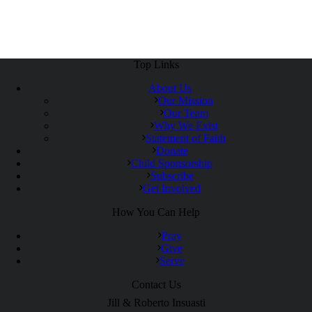
Top Links
About Us
Our Mission
Our Team
Why We Exist
Statement of Faith
Donate
Child Sponsorship
Subscribe
Get Involved
How You Can Help
Pray
Give
Serve
Contact Us
Jill & Roberto Insuasti