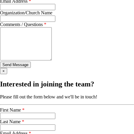
Email Address
*
Organization/Church Name
Comments / Questions
*
×
Interested in joining the team?
Please fill out the form below and we'll be in touch!
First Name
*
Last Name
*
Email Address
*