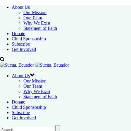
About Us
Our Mission
Our Team
Why We Exist
Statement of Faith
Donate
Child Sponsorship
Subscribe
Get Involved
About Us
Our Mission
Our Team
Why We Exist
Statement of Faith
Donate
Child Sponsorship
Subscribe
Get Involved