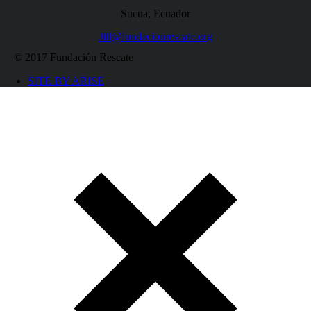
Sucua, Ecuador
Jill@fundacionrescate.org
© 2017 Fundación Rescate
SITE BY ARISE