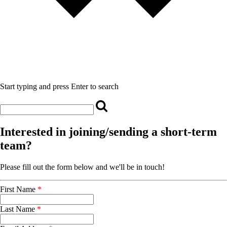
Start typing and press Enter to search
Interested in joining/sending a short-term
team?
Please fill out the form below and we'll be in touch!
First Name
*
Last Name
*