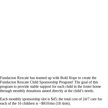
SPONSORSHIP
Fundacion Rescate has teamed up with Bold Hope to create the
Fundacion Rescate Child Sponsorship Program! The goal of this
program to provide stable support for each child in the foster home
through monthly donations aimed directly at the child’s needs.
Each monthly sponsorship slot is $45; the total cost of 24/7 care for
each of the 16 children is ~$810/mo (18 slots).