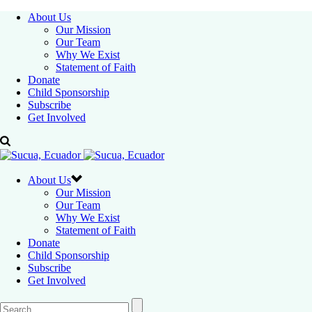
About Us
Our Mission
Our Team
Why We Exist
Statement of Faith
Donate
Child Sponsorship
Subscribe
Get Involved
About Us
Our Mission
Our Team
Why We Exist
Statement of Faith
Donate
Child Sponsorship
Subscribe
Get Involved