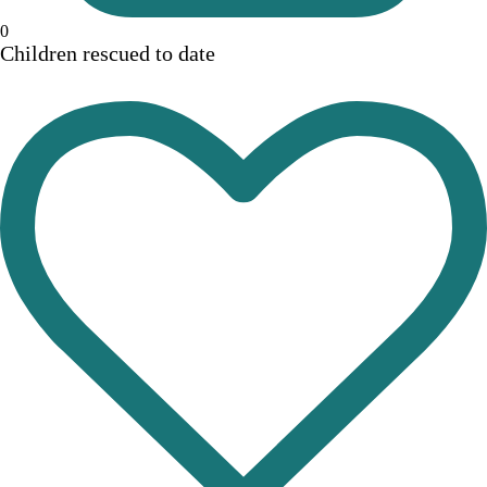
0
Children rescued to date