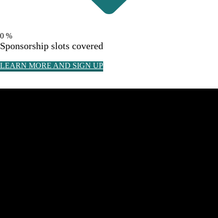
0
%
Sponsorship slots covered
LEARN MORE AND SIGN UP