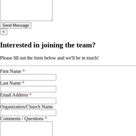
×
Interested in joining the team?
Please fill out the form below and we'll be in touch!
First Name
*
Last Name
*
Email Address
*
Organization/Church Name
Comments / Questions
*