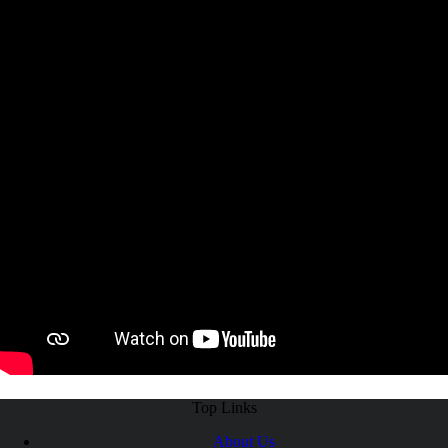
Top Links
About Us