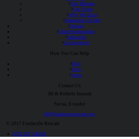
Our Mission
Our Team
Why We Exist
Statement of Faith
Donate
Child Sponsorship
Subscribe
Get Involved
How You Can Help
Pray
Give
Serve
Contact Us
Jill & Roberto Insuasti
Sucua, Ecuador
Jill@fundacionrescate.org
© 2017 Fundación Rescate
SITE BY ARISE