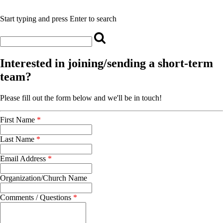
Start typing and press Enter to search
Interested in joining/sending a short-term
team?
Please fill out the form below and we'll be in touch!
First Name
*
Last Name
*
Email Address
*
Organization/Church Name
Comments / Questions
*